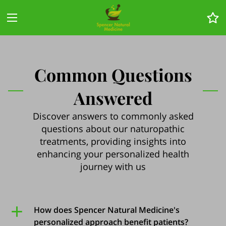
Common Questions
Answered
Discover answers to commonly asked
questions about our naturopathic
treatments, providing insights into
enhancing your personalized health
journey with us
How does Spencer Natural Medicine's
personalized approach benefit patients?