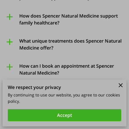
How does Spencer Natural Medicine support
family healthcare?
What unique treatments does Spencer Natural
Medicine offer?
How can I book an appointment at Spencer
Natural Medicine?
We respect your privacy
What is the role of specialized testing in your
By continuing to use our website, you agree to our cookies
treatments?
policy.
Accept